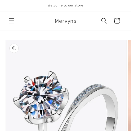
Skip to
Welcome to our store
content
Mervyns
Cart
Skip to
product
information