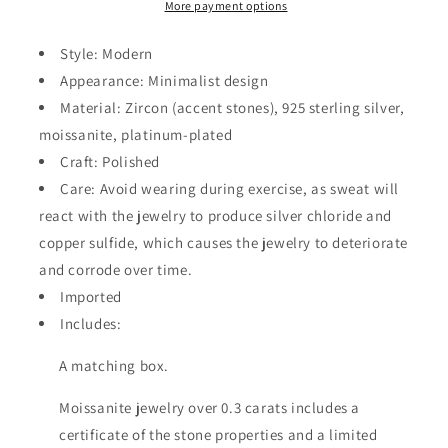
Ring
Ring
More payment options
Style: Modern
Appearance: Minimalist design
Material: Zircon (accent stones), 925 sterling silver,
moissanite, platinum-plated
Craft: Polished
Care: Avoid wearing during exercise, as sweat will
react with the jewelry to produce silver chloride and
copper sulfide, which causes the jewelry to deteriorate
and corrode over time.
Imported
Includes:
A matching box.
Moissanite jewelry over 0.3 carats includes a
certificate of the stone properties and a limited