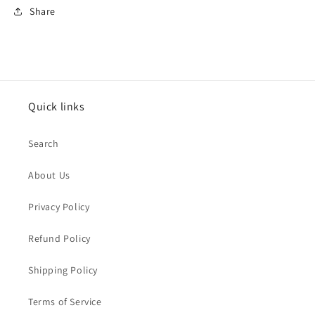
Share
Quick links
Search
About Us
Privacy Policy
Refund Policy
Shipping Policy
Terms of Service