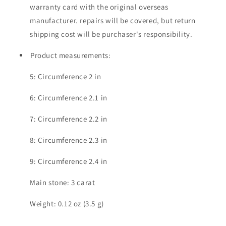
warranty card with the original overseas
manufacturer. repairs will be covered, but return
shipping cost will be purchaser's responsibility.
Product measurements:
5: Circumference 2 in
6: Circumference 2.1 in
7: Circumference 2.2 in
8: Circumference 2.3 in
9: Circumference 2.4 in
Main stone: 3 carat
Weight: 0.12 oz (3.5 g)