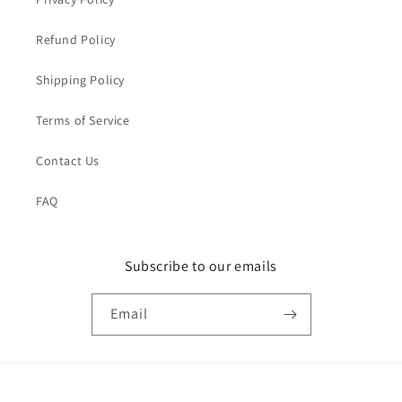
Refund Policy
Shipping Policy
Terms of Service
Contact Us
FAQ
Subscribe to our emails
Email
Payment