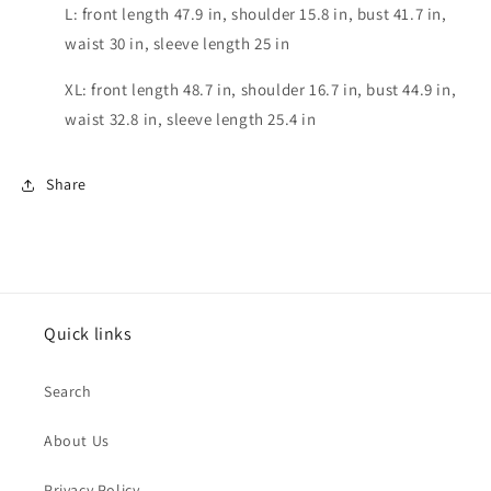
L: front length 47.9 in, shoulder 15.8 in, bust 41.7 in,
waist 30 in, sleeve length 25 in
XL: front length 48.7 in, shoulder 16.7 in, bust 44.9 in,
waist 32.8 in, sleeve length 25.4 in
Share
Quick links
Search
About Us
Privacy Policy