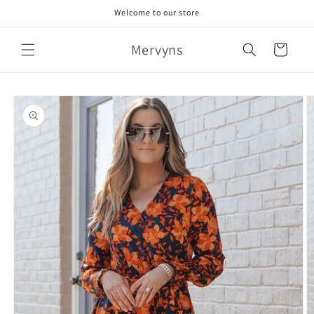
Skip to
Welcome to our store
content
Mervyns
Cart
Skip to
product
information