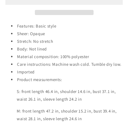
Smocked
Smocked
Long
Long
Sleeve
Sleeve
Dress
Dress
Features: Basic style
Sheer: Opaque
Stretch: No stretch
Body: Not lined
Material composition: 100% polyester
Care instructions: Machine wash cold. Tumble dry low.
Imported
Product measurements:
S: front length 46.4 in, shoulder 14.6 in, bust 37.1 in,
waist 26.1 in, sleeve length 24.2 in
M: front length 47.2 in, shoulder 15.2 in, bust 39.4 in,
waist 28.1 in, sleeve length 24.6 in