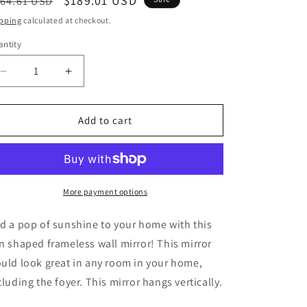
egular
Sale
$189.01 USD
64.61 USD
ice
price
pping
calculated at checkout.
ntity
Decrease
Increase
quantity
quantity
for
for
Vertical
Vertical
Add to cart
Hanging
Hanging
Sun
Sun
Shaped
Shaped
Frameless
Frameless
Wall
Wall
More payment options
Mirror
Mirror
-
-
d a pop of sunshine to your home with this
32&quot;
32&quot;
n shaped frameless wall mirror! This mirror
Height
Height
uld look great in any room in your home,
cluding the foyer. This mirror hangs vertically.