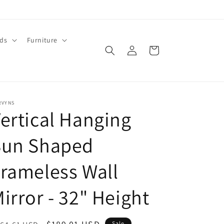
ids
Furniture
Log
Cart
in
RVYNS
ertical Hanging
Sun Shaped
rameless Wall
irror - 32" Height
Sale