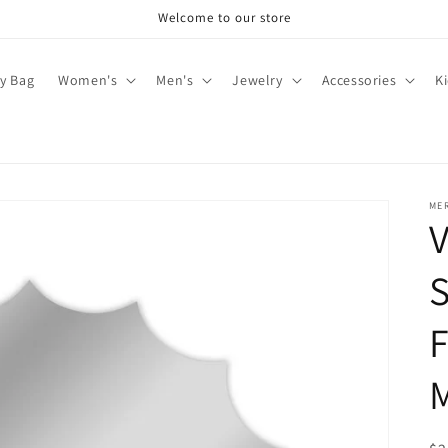
Welcome to our store
y Bag
Women's
Men's
Jewelry
Accessories
K
ME
V
F
M