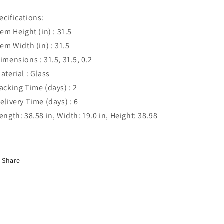
ecifications:
Item Height (in) : 31.5
Item Width (in) : 31.5
Dimensions : 31.5, 31.5, 0.2
Material : Glass
Packing Time (days) : 2
Delivery Time (days) : 6
Length: 38.58 in, Width: 19.0 in, Height: 38.98
Share