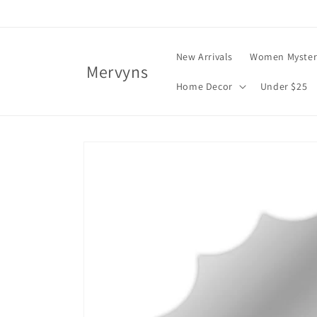
Skip to
content
New Arrivals
Women Myster
Mervyns
Home Decor
Under $25
Skip to
product
information